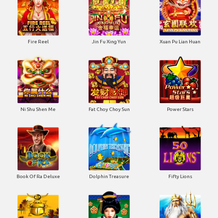
Fire Reel
Jin Fu Xing Yun
Xuan Pu Lian Huan
Ni Shu Shen Me
Fat Choy Choy Sun
Power Stars
Book Of Ra Deluxe
Dolphin Treasure
Fifty Lions