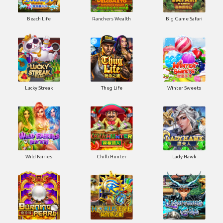
Beach Life
Ranchers Wealth
Big Game Safari
Lucky Streak
Thug Life
Winter Sweets
Wild Fairies
Chilli Hunter
Lady Hawk