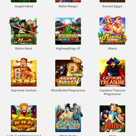
Jungle Island
Water Margin
Ancient Egypt
Robin Hood
HighwayKings JP
Miami
Supreme Caishen
SilverBullet Progressive
Captains Treasure
Progressive
Lucky God Progressive 2
White Snake
Alice