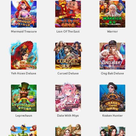
Mermaid Treasure
Lion Of The East
Warrior
Yeh Hsien Deluxe
Cursed Deluxe
Ong Bak Deluxe
Leprechaun
Date With Miyo
Kraken Hunter