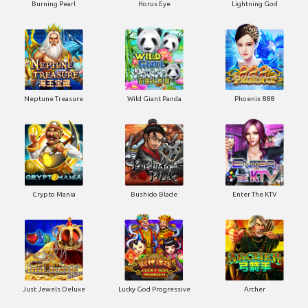
Burning Pearl
Horus Eye
Lightning God
Neptune Treasure
Wild Giant Panda
Phoenix 888
Crypto Mania
Bushido Blade
Enter The KTV
Just Jewels Deluxe
Lucky God Progressive
Archer