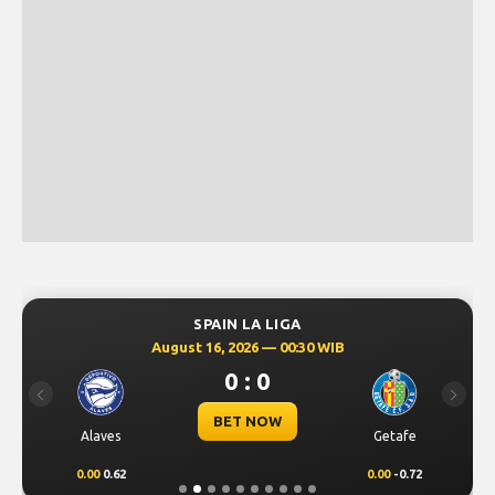
SPAIN LA LIGA
August 16, 2026 — 00:30 WIB
0 : 0
Previous
Next
BET NOW
Alaves
Getafe
0.00
0.62
0.00
-0.72