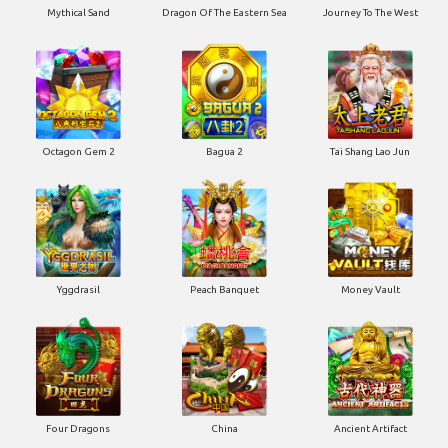
Mythical Sand
Dragon Of The Eastern Sea
Journey To The West
Octagon Gem 2
Bagua 2
Tai Shang Lao Jun
Yggdrasil
Peach Banquet
Money Vault
Four Dragons
China
Ancient Artifact