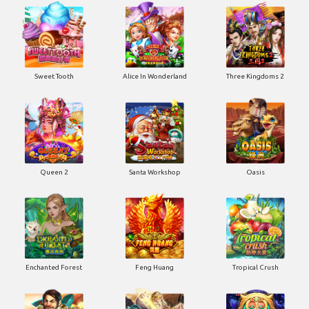
Sweet Tooth
Alice In Wonderland
Three Kingdoms 2
Queen 2
Santa Workshop
Oasis
Enchanted Forest
Feng Huang
Tropical Crush