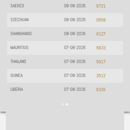
SAEKEO
08-08-2026
6721
SZECHUAN
08-08-2026
0558
SHANGHAI6D
08-08-2026
6127
MAURITIUS
07-08-2026
5633
THAILAND
07-08-2026
5917
GUINEA
07-08-2026
3512
LIBERIA
07-08-2026
6326