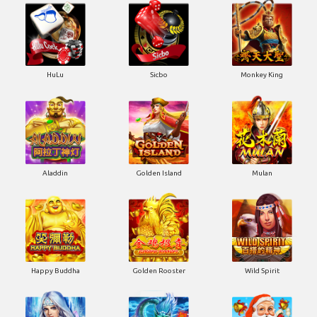
HuLu
Sicbo
Monkey King
Aladdin
Golden Island
Mulan
Happy Buddha
Golden Rooster
Wild Spirit