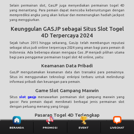
Selain permainan slot, GasJP juga menyediakan permainan togel 4D
yang menantang. Para pemain dapat mencoba keberuntungan dengan
memprediksi angka yang akan keluar dan memenangkan hadiah jackpot
yang menggiurkan.
Keunggulan GASJP sebagai Situs Slot Togel
4D Terpercaya 2024
Sejak tahun 2015 hingga sekarang, GasJp telah membangun reputasi
sebagai situs judi online terpercaya 2024 yang aman bagi para pemain di
Indonesia. Ada beberapa alasan mengapa Gas JP menjadi pilihan utama
bagi para penggemar permainan togel slot 4d online, yaitu:
Keamanan Data Pribadi
GasJP mengutamakan keamanan data dan transaksi para pemainnya.
Situs ini menggunakan teknologi enkripsi terbaru untuk melindungi
informasi pribadi dan keuangan para pemain.
Game Slot Gampang Maxwin
Situs
slot gasjp
menawarkan permainan slot gampang maxwin yang
gacor. Para pemain dapat menikmati berbagai jenis permainan slot
dengan peluang menang yang tinggi.
Pasaran Togel 4D Terlengkap
Selain slot, situs ini juga menyediakan permainan togel 4D resmi
dengan pasaran terlengkap. Para pemain dapat memasang taruhan pada
BERANDA
PROMOSI
EVENT
LIVECHAT
angka-angka favorit mereka dan memiliki peluang untuk memenangkan