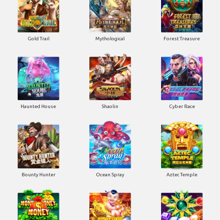
Gold Trail
Mythological
Forest Treasure
Haunted House
Shaolin
Cyber Race
Bounty Hunter
Ocean Spray
Aztec Temple