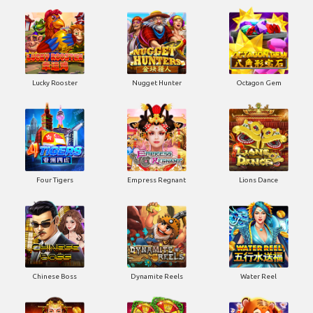
Lucky Rooster
Nugget Hunter
Octagon Gem
Four Tigers
Empress Regnant
Lions Dance
Chinese Boss
Dynamite Reels
Water Reel