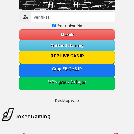
Remember Me
Masuk
Daftar Sekarang
RTP LIVE GASJP
Grup FB GASJP
VPN gratis & ringan
Desktop
Wap
Joker Gaming