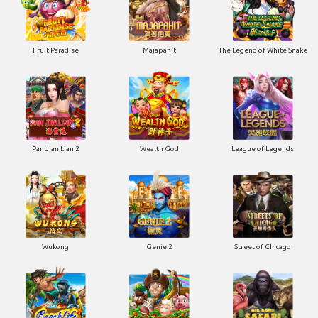
Fruit Paradise
Majapahit
The Legend of White Snake
Pan Jian Lian 2
Wealth God
League of Legends
Wukong
Genie 2
Street of Chicago