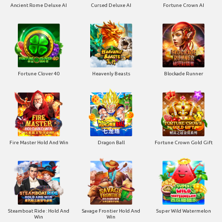
Ancient Rome Deluxe AI
Cursed Deluxe AI
Fortune Crown AI
Fortune Clover 40
Heavenly Beasts
Blockade Runner
Fire Master Hold And Win
Dragon Ball
Fortune Crown Gold Gift
Steamboat Ride : Hold And
Savage Frontier Hold And
Super Wild Watermelon
Win
Win