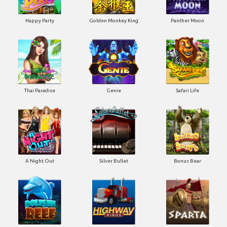
Happy Party
Golden Monkey King
Panther Moon
Thai Paradise
Genie
Safari Life
A Night Out
Silver Bullet
Bonus Bear