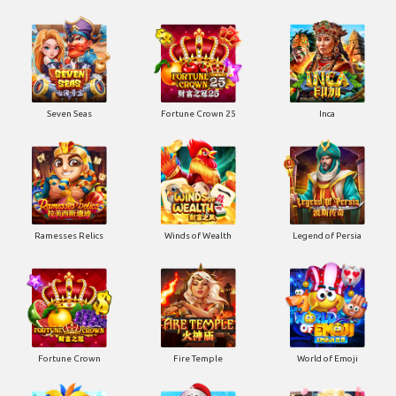
Seven Seas
Fortune Crown 25
Inca
Ramesses Relics
Winds of Wealth
Legend of Persia
Fortune Crown
Fire Temple
World of Emoji