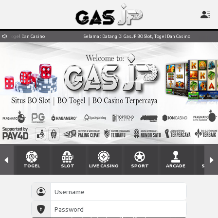
Selamat Datang Di GasJP BO Slot, Togel Dan Casino
Selamat Datang Di GasJP BO Slo
TOGEL
SLOT
LIVE CASINO
SPORT
ARCADE
SABU