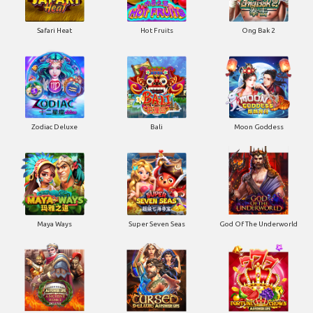
Safari Heat
Hot Fruits
Ong Bak 2
Zodiac Deluxe
Bali
Moon Goddess
Maya Ways
Super Seven Seas
God Of The Underworld