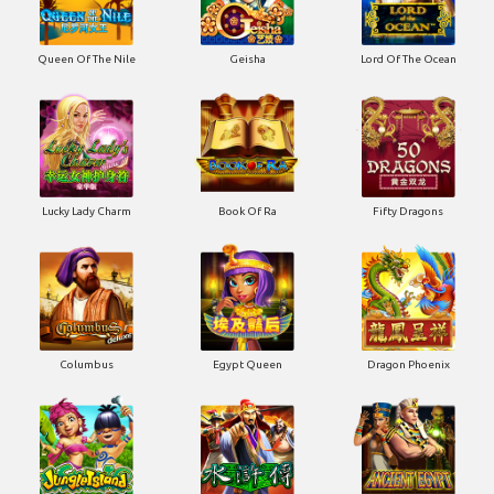
Queen Of The Nile
Geisha
Lord Of The Ocean
Lucky Lady Charm
Book Of Ra
Fifty Dragons
Columbus
Egypt Queen
Dragon Phoenix