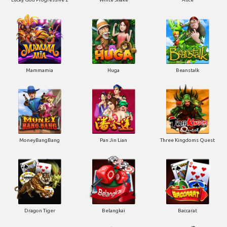
Mammamia
Huga
Beanstalk
MoneyBangBang
Pan Jin Lian
Three Kingdoms Quest
Dragon Tiger
Belangkai
Baccarat