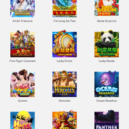
Arctic Treasure
Fei Long Zai Tian
Santa Surprise
Five Tiger Generals
Lucky Drum
Lucky Panda
Queen
Hercules
Ocean Paradise