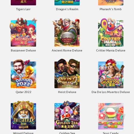
Tigers Lair
Dragon's Realm
Pharaoh's Tomb
Buccaneer Deluxe
Ancient Rome Deluxe
Critter Mania Deluxe
Qatar 2022
Heist Deluxe
Dia De Los Muertos Deluxe
Wizard Deluxe
Golden Sea
Sour Candy