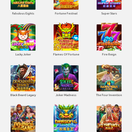
Fabulous Eights
Fortune Festival
Super Stars
Lucky Joker
Flames Of Fortune
Fire Reign
Black Beard Legacy
Joker Madness
The Four Invention