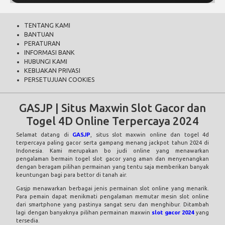
TENTANG KAMI
BANTUAN
PERATURAN
INFORMASI BANK
HUBUNGI KAMI
KEBIJAKAN PRIVASI
PERSETUJUAN COOKIES
GASJP | Situs Maxwin Slot Gacor dan
Togel 4D Online Terpercaya 2024
Selamat datang di
GASJP
, situs slot maxwin online dan togel 4d
terpercaya paling gacor serta gampang menang jackpot tahun 2024 di
Indonesia. Kami merupakan bo judi online yang menawarkan
pengalaman bermain togel slot gacor yang aman dan menyenangkan
dengan beragam pilihan permainan yang tentu saja memberikan banyak
keuntungan bagi para bettor di tanah air.
Gasjp menawarkan berbagai jenis permainan slot online yang menarik.
Para pemain dapat menikmati pengalaman memutar mesin slot online
dari smartphone yang pastinya sangat seru dan menghibur. Ditambah
lagi dengan banyaknya pilihan permainan maxwin
slot gacor 2024
yang
tersedia.