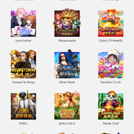
Love Letter
Masquerade
Gates Of Wealth
Huang Fei Hong
Silver Hand
Sweetie Crush
PUBG
Safari Life 2
Panda Chef