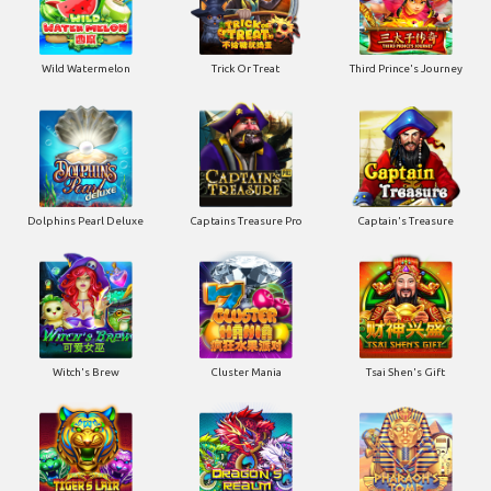
Wild Watermelon
Trick Or Treat
Third Prince's Journey
Dolphins Pearl Deluxe
Captains Treasure Pro
Captain's Treasure
Witch's Brew
Cluster Mania
Tsai Shen's Gift