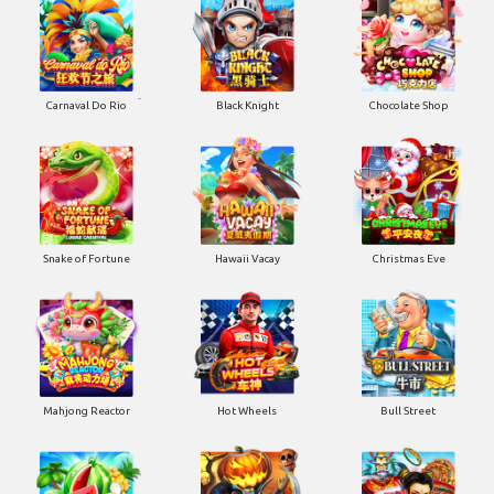
Carnaval Do Rio
Black Knight
Chocolate Shop
Snake of Fortune
Hawaii Vacay
Christmas Eve
Mahjong Reactor
Hot Wheels
Bull Street