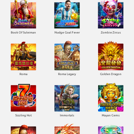
Book Of Suleiman
Nudge Goal Fever
Zombie Zircus
Roma
Roma Legacy
Golden Dragon
Sizzling Hot
Immortals
Mayan Gems