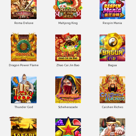
Roma Deluxe
Mahjong King
Respin Mania
Dragon Power Flame
Zhao Cai Jin Bao
Bagua
Thunder God
Scheherazade
Caishen Riches