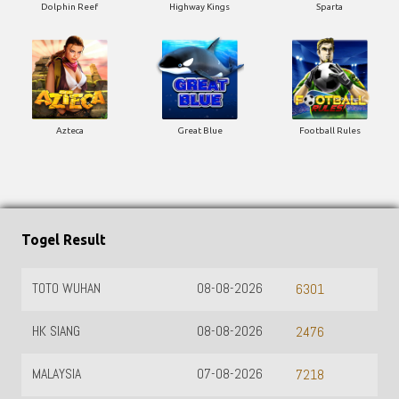
Dolphin Reef
Highway Kings
Sparta
Azteca
Great Blue
Football Rules
Togel Result
TOTO WUHAN
08-08-2026
6301
HK SIANG
08-08-2026
2476
MALAYSIA
07-08-2026
7218