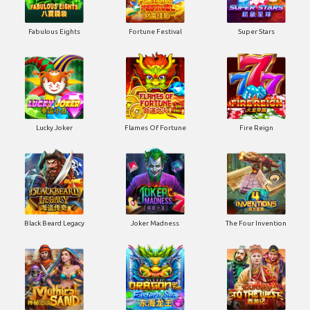
Fabulous Eights
Fortune Festival
Super Stars
Lucky Joker
Flames Of Fortune
Fire Reign
Black Beard Legacy
Joker Madness
The Four Invention