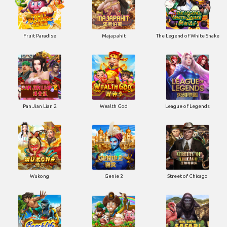
Fruit Paradise
Majapahit
The Legend of White Snake
Pan Jian Lian 2
Wealth God
League of Legends
Wukong
Genie 2
Street of Chicago