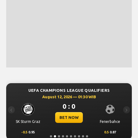
UEFA CHAMPIONS LEAGUE QUALIFIERS
August 12, 2026 — 01:30 WIB
0 : 0
Previous
Next
BET NOW
SK Sturm Graz
Fenerbahce
-0.5
0.95
0.5
0.87