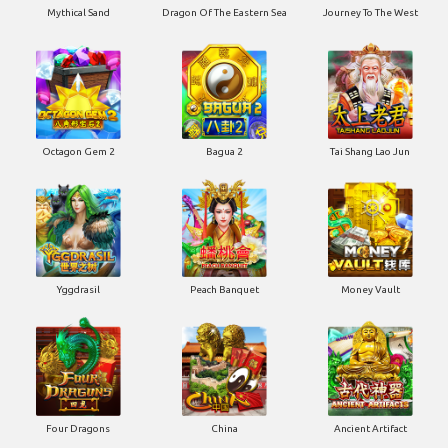
Mythical Sand
Dragon Of The Eastern Sea
Journey To The West
Octagon Gem 2
Bagua 2
Tai Shang Lao Jun
Yggdrasil
Peach Banquet
Money Vault
Four Dragons
China
Ancient Artifact