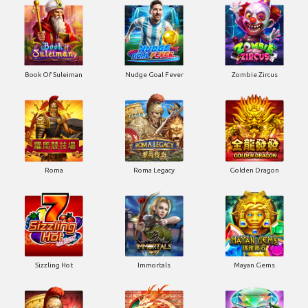
Book Of Suleiman
Nudge Goal Fever
Zombie Zircus
Roma
Roma Legacy
Golden Dragon
Sizzling Hot
Immortals
Mayan Gems