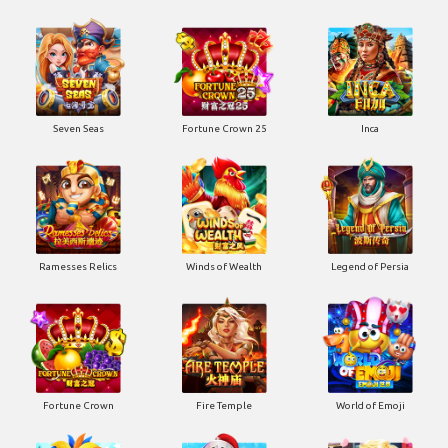
Seven Seas
Fortune Crown 25
Inca
Ramesses Relics
Winds of Wealth
Legend of Persia
Fortune Crown
Fire Temple
World of Emoji