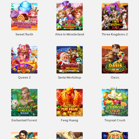
Sweet Tooth
Alice In Wonderland
Three Kingdoms 2
Queen 2
Santa Workshop
Oasis
Enchanted Forest
Feng Huang
Tropical Crush