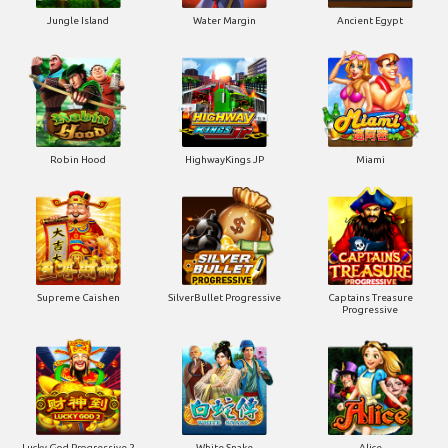
Jungle Island
Water Margin
Ancient Egypt
Robin Hood
HighwayKings JP
Miami
Supreme Caishen
SilverBullet Progressive
Captains Treasure
Progressive
Lucky God Progressive 2
White Snake
Alice