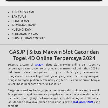
TENTANG KAMI
BANTUAN
PERATURAN
INFORMASI BANK
HUBUNGI KAMI
KEBIJAKAN PRIVASI
PERSETUJUAN COOKIES
GASJP | Situs Maxwin Slot Gacor dan
Togel 4D Online Terpercaya 2024
Selamat datang di
GASJP
, situs slot maxwin online dan togel 4d
terpercaya paling gacor serta gampang menang jackpot tahun 2024 di
Indonesia. Kami merupakan bo judi online yang menawarkan
pengalaman bermain togel slot gacor yang aman dan menyenangkan
dengan beragam pilihan permainan yang tentu saja memberikan banyak
keuntungan bagi para bettor di tanah air.
Gasjp menawarkan berbagai jenis permainan slot online yang menarik.
Para pemain dapat menikmati pengalaman memutar mesin slot online
dari smartphone yang pastinya sangat seru dan menghibur. Ditambah
lagi dengan banyaknya pilihan permainan maxwin
slot gacor 2024
yang
tersedia.