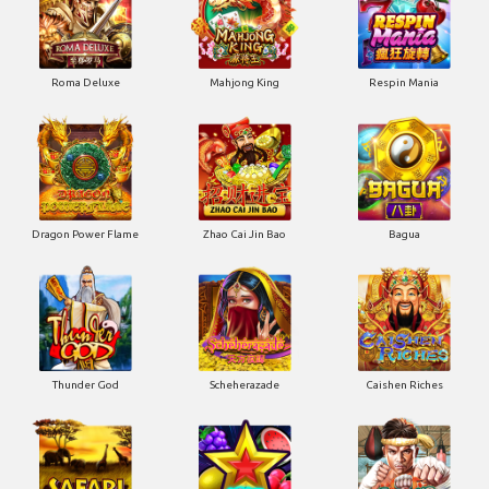
Roma Deluxe
Mahjong King
Respin Mania
Dragon Power Flame
Zhao Cai Jin Bao
Bagua
Thunder God
Scheherazade
Caishen Riches