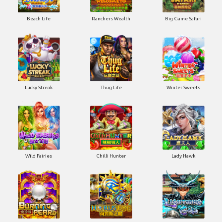
Beach Life
Ranchers Wealth
Big Game Safari
Lucky Streak
Thug Life
Winter Sweets
Wild Fairies
Chilli Hunter
Lady Hawk