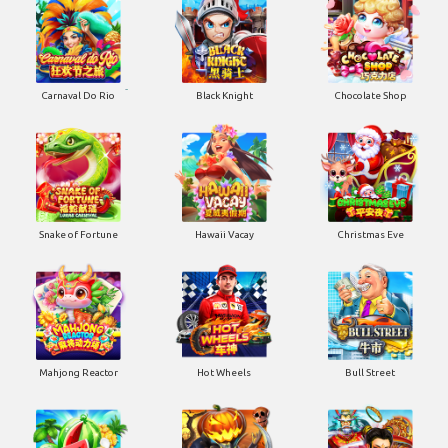
Carnaval Do Rio
Black Knight
Chocolate Shop
Snake of Fortune
Hawaii Vacay
Christmas Eve
Mahjong Reactor
Hot Wheels
Bull Street