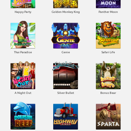
Happy Party
Golden Monkey King
Panther Moon
Thai Paradise
Genie
Safari Life
A Night Out
Silver Bullet
Bonus Bear