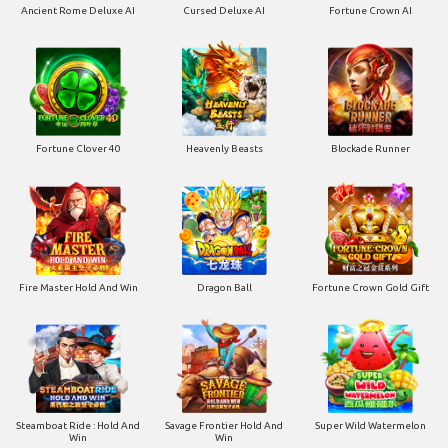
Ancient Rome Deluxe AI
Cursed Deluxe AI
Fortune Crown AI
Fortune Clover 40
Heavenly Beasts
Blockade Runner
Fire Master Hold And Win
Dragon Ball
Fortune Crown Gold Gift
Steamboat Ride : Hold And
Savage Frontier Hold And
Super Wild Watermelon
Win
Win