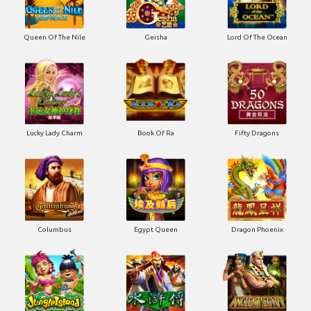
Queen Of The Nile
Geisha
Lord Of The Ocean
Lucky Lady Charm
Book Of Ra
Fifty Dragons
Columbus
Egypt Queen
Dragon Phoenix