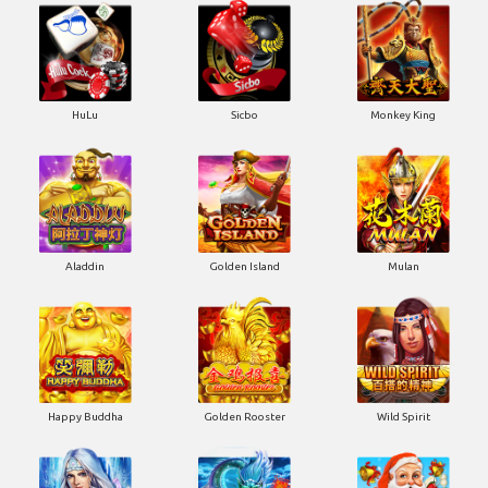
HuLu
Sicbo
Monkey King
Aladdin
Golden Island
Mulan
Happy Buddha
Golden Rooster
Wild Spirit