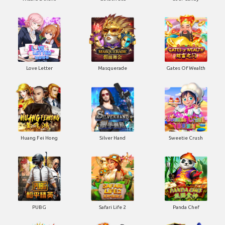
Love Letter
Masquerade
Gates Of Wealth
Huang Fei Hong
Silver Hand
Sweetie Crush
PUBG
Safari Life 2
Panda Chef