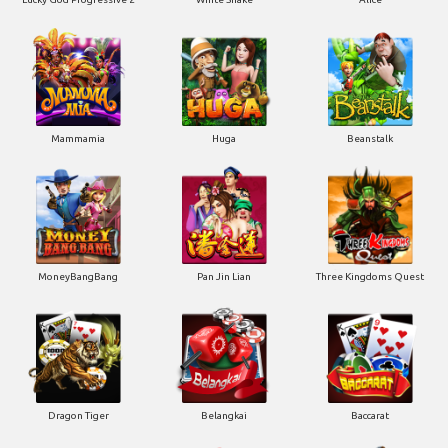
Mammamia
Huga
Beanstalk
MoneyBangBang
Pan Jin Lian
Three Kingdoms Quest
Dragon Tiger
Belangkai
Baccarat