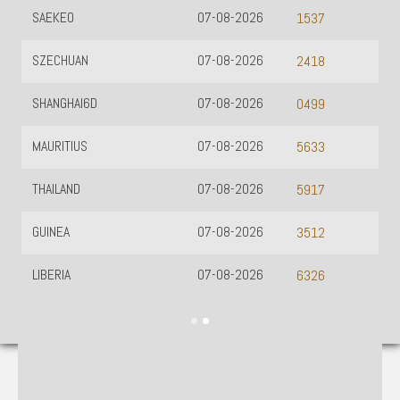
SAEKEO
07-08-2026
1537
SZECHUAN
07-08-2026
2418
SHANGHAI6D
07-08-2026
0499
MAURITIUS
07-08-2026
5633
THAILAND
07-08-2026
5917
GUINEA
07-08-2026
3512
LIBERIA
07-08-2026
6326