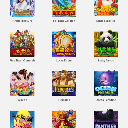
Arctic Treasure
Fei Long Zai Tian
Santa Surprise
Five Tiger Generals
Lucky Drum
Lucky Panda
Queen
Hercules
Ocean Paradise