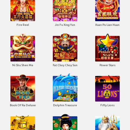
Fire Reel
Jin Fu Xing Yun
Xuan Pu Lian Huan
Ni Shu Shen Me
Fat Choy Choy Sun
Power Stars
Book Of Ra Deluxe
Dolphin Treasure
Fifty Lions