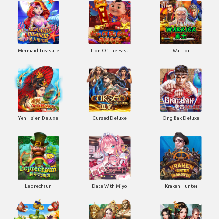
Mermaid Treasure
Lion Of The East
Warrior
Yeh Hsien Deluxe
Cursed Deluxe
Ong Bak Deluxe
Leprechaun
Date With Miyo
Kraken Hunter