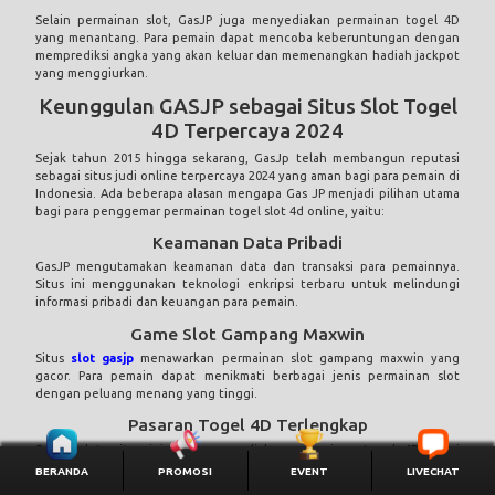
Selain permainan slot, GasJP juga menyediakan permainan togel 4D
yang menantang. Para pemain dapat mencoba keberuntungan dengan
memprediksi angka yang akan keluar dan memenangkan hadiah jackpot
yang menggiurkan.
Keunggulan GASJP sebagai Situs Slot Togel
4D Terpercaya 2024
Sejak tahun 2015 hingga sekarang, GasJp telah membangun reputasi
sebagai situs judi online terpercaya 2024 yang aman bagi para pemain di
Indonesia. Ada beberapa alasan mengapa Gas JP menjadi pilihan utama
bagi para penggemar permainan togel slot 4d online, yaitu:
Keamanan Data Pribadi
GasJP mengutamakan keamanan data dan transaksi para pemainnya.
Situs ini menggunakan teknologi enkripsi terbaru untuk melindungi
informasi pribadi dan keuangan para pemain.
Game Slot Gampang Maxwin
Situs
slot gasjp
menawarkan permainan slot gampang maxwin yang
gacor. Para pemain dapat menikmati berbagai jenis permainan slot
dengan peluang menang yang tinggi.
Pasaran Togel 4D Terlengkap
Selain slot, situs ini juga menyediakan permainan togel 4D resmi
dengan pasaran terlengkap. Para pemain dapat memasang taruhan pada
BERANDA
PROMOSI
EVENT
LIVECHAT
angka-angka favorit mereka dan memiliki peluang untuk memenangkan