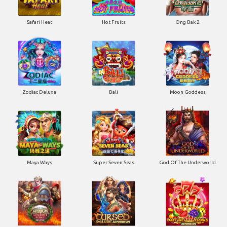
Safari Heat
Hot Fruits
Ong Bak 2
Zodiac Deluxe
Bali
Moon Goddess
Maya Ways
Super Seven Seas
God Of The Underworld