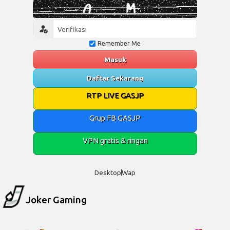
Remember Me
Masuk
Daftar Sekarang
RTP LIVE GASJP
Grup FB GASJP
VPN gratis & ringan
Desktop
Wap
Joker Gaming