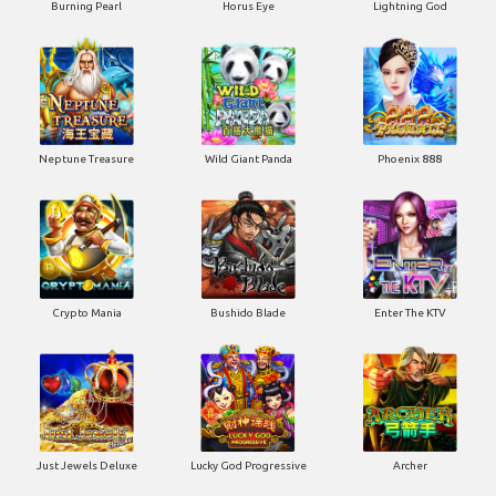
Burning Pearl
Horus Eye
Lightning God
Neptune Treasure
Wild Giant Panda
Phoenix 888
Crypto Mania
Bushido Blade
Enter The KTV
Just Jewels Deluxe
Lucky God Progressive
Archer