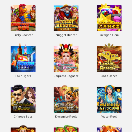
Lucky Rooster
Nugget Hunter
Octagon Gem
Four Tigers
Empress Regnant
Lions Dance
Chinese Boss
Dynamite Reels
Water Reel