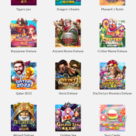
Tigers Lair
Dragon's Realm
Pharaoh's Tomb
Buccaneer Deluxe
Ancient Rome Deluxe
Critter Mania Deluxe
Qatar 2022
Heist Deluxe
Dia De Los Muertos Deluxe
Wizard Deluxe
Golden Sea
Sour Candy