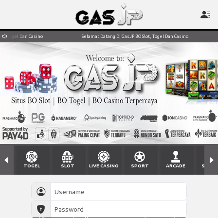
Selamat Datang Di GasJP BO Slot, Togel Dan Casino
Selamat Datang Di GasJP BO Slot, T
TOGEL
SLOT
LIVE CASINO
SPORT
ARCADE
SABU