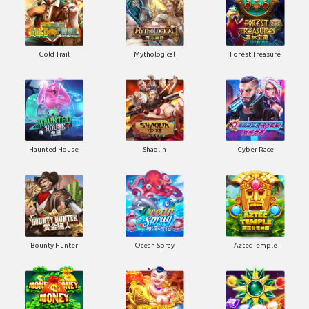
Gold Trail
Mythological
Forest Treasure
Haunted House
Shaolin
Cyber Race
Bounty Hunter
Ocean Spray
Aztec Temple