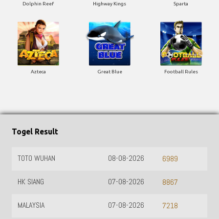
Dolphin Reef
Highway Kings
Sparta
Azteca
Great Blue
Football Rules
Togel Result
TOTO WUHAN
08-08-2026
6989
HK SIANG
07-08-2026
8867
MALAYSIA
07-08-2026
7218