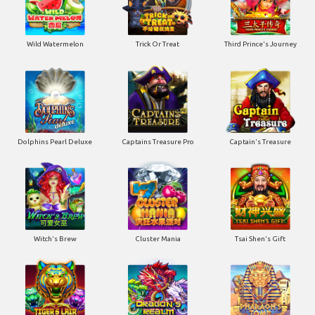
Wild Watermelon
Trick Or Treat
Third Prince's Journey
Dolphins Pearl Deluxe
Captains Treasure Pro
Captain's Treasure
Witch's Brew
Cluster Mania
Tsai Shen's Gift