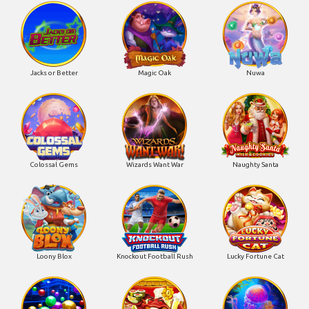
Jacks or Better
Magic Oak
Nuwa
Colossal Gems
Wizards Want War
Naughty Santa
Loony Blox
Knockout Football Rush
Lucky Fortune Cat