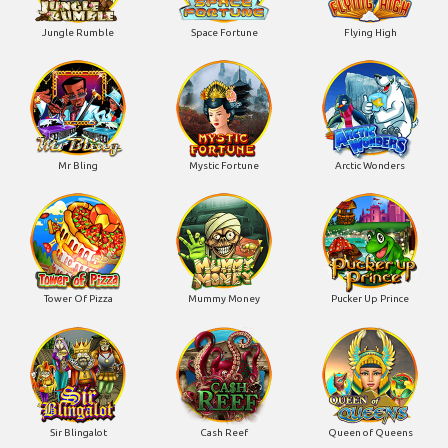
Jungle Rumble
Space Fortune
Flying High
Mr Bling
Mystic Fortune
Arctic Wonders
Tower Of Pizza
Mummy Money
Pucker Up Prince
Sir Blingalot
Cash Reef
Queen of Queens