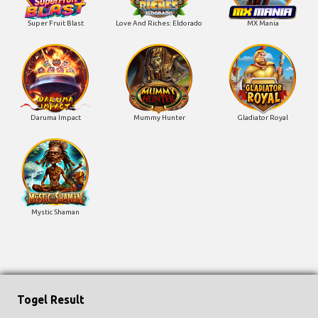
Super Fruit Blast
Love And Riches: Eldorado
MX Mania
Daruma Impact
Mummy Hunter
Gladiator Royal
Mystic Shaman
Togel Result