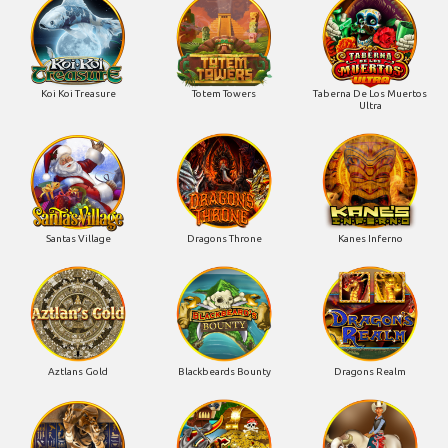
Koi Koi Treasure
Totem Towers
Taberna De Los Muertos
Ultra
Santas Village
Dragons Throne
Kanes Inferno
Aztlans Gold
Blackbeards Bounty
Dragons Realm