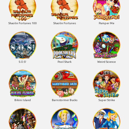
Shaolin Fortunes 100
Shaolin Fortunes
Pamper Me
S.O.S!
Pool Shark
Weird Science
Bikini Island
Barnstormer Bucks
Super Strike