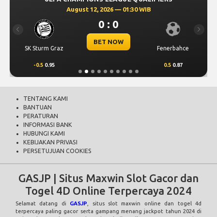
August 12, 2026 — 01:30 WIB
0 : 0
Previous
Next
BET NOW
SK Sturm Graz
Fenerbahce
-0.5
0.95
0.5
0.87
TENTANG KAMI
BANTUAN
PERATURAN
INFORMASI BANK
HUBUNGI KAMI
KEBIJAKAN PRIVASI
PERSETUJUAN COOKIES
GASJP | Situs Maxwin Slot Gacor dan
Togel 4D Online Terpercaya 2024
Selamat datang di
GASJP
, situs slot maxwin online dan togel 4d
terpercaya paling gacor serta gampang menang jackpot tahun 2024 di