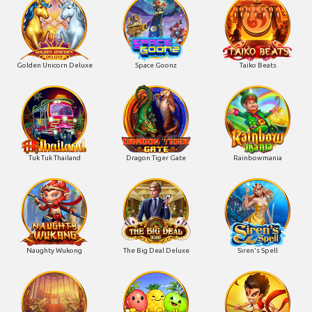
Golden Unicorn Deluxe
Space Goonz
Taiko Beats
Tuk Tuk Thailand
Dragon Tiger Gate
Rainbowmania
Naughty Wukong
The Big Deal Deluxe
Siren's Spell