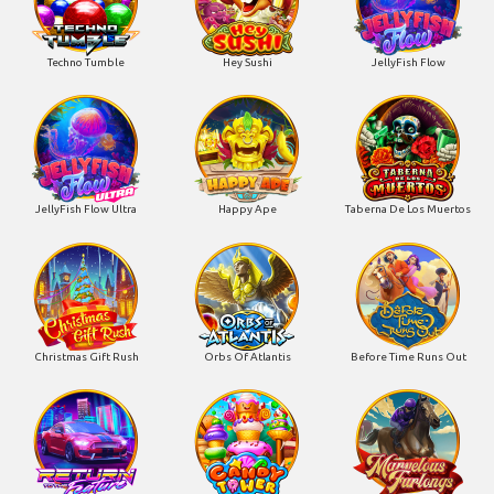
Techno Tumble
Hey Sushi
JellyFish Flow
JellyFish Flow Ultra
Happy Ape
Taberna De Los Muertos
Christmas Gift Rush
Orbs Of Atlantis
Before Time Runs Out