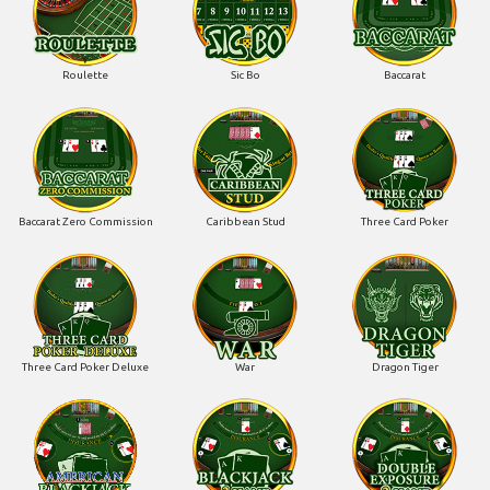
Roulette
Sic Bo
Baccarat
Baccarat Zero Commission
Caribbean Stud
Three Card Poker
Three Card Poker Deluxe
War
Dragon Tiger