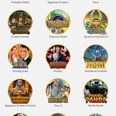
Pumpkin Patch
Egyptian Dreams
Zeus
London Hunter
Treasure Tomb
Queen of Queens II
The Big Deal
Presto!
Knockout Football
Egyptian Dreams Deluxe
Zeus 2
Panda Panda