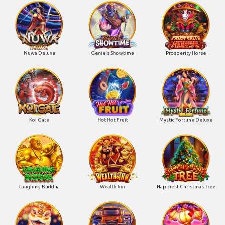
Nuwa Deluxe
Genie's Showtime
Prosperity Horse
Koi Gate
Hot Hot Fruit
Mystic Fortune Deluxe
Laughing Buddha
Wealth Inn
Happiest Christmas Tree