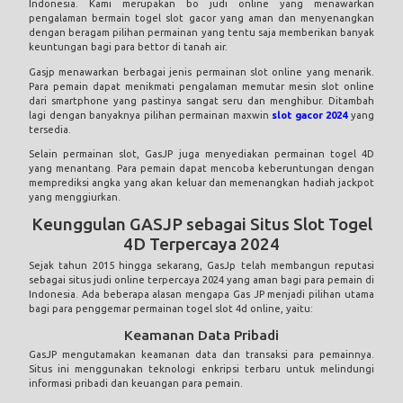
Indonesia. Kami merupakan bo judi online yang menawarkan
pengalaman bermain togel slot gacor yang aman dan menyenangkan
dengan beragam pilihan permainan yang tentu saja memberikan banyak
keuntungan bagi para bettor di tanah air.
Gasjp menawarkan berbagai jenis permainan slot online yang menarik.
Para pemain dapat menikmati pengalaman memutar mesin slot online
dari smartphone yang pastinya sangat seru dan menghibur. Ditambah
lagi dengan banyaknya pilihan permainan maxwin
slot gacor 2024
yang
tersedia.
Selain permainan slot, GasJP juga menyediakan permainan togel 4D
yang menantang. Para pemain dapat mencoba keberuntungan dengan
memprediksi angka yang akan keluar dan memenangkan hadiah jackpot
yang menggiurkan.
Keunggulan GASJP sebagai Situs Slot Togel
4D Terpercaya 2024
Sejak tahun 2015 hingga sekarang, GasJp telah membangun reputasi
sebagai situs judi online terpercaya 2024 yang aman bagi para pemain di
Indonesia. Ada beberapa alasan mengapa Gas JP menjadi pilihan utama
bagi para penggemar permainan togel slot 4d online, yaitu:
Keamanan Data Pribadi
GasJP mengutamakan keamanan data dan transaksi para pemainnya.
Situs ini menggunakan teknologi enkripsi terbaru untuk melindungi
informasi pribadi dan keuangan para pemain.