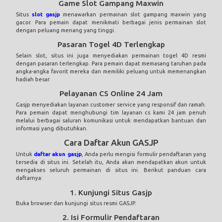
Game Slot Gampang Maxwin
Situs
slot gasjp
menawarkan permainan slot gampang maxwin yang
gacor. Para pemain dapat menikmati berbagai jenis permainan slot
dengan peluang menang yang tinggi.
Pasaran Togel 4D Terlengkap
Selain slot, situs ini juga menyediakan permainan togel 4D resmi
dengan pasaran terlengkap. Para pemain dapat memasang taruhan pada
angka-angka favorit mereka dan memiliki peluang untuk memenangkan
hadiah besar.
Pelayanan CS Online 24 Jam
Gasjp menyediakan layanan customer service yang responsif dan ramah.
Para pemain dapat menghubungi tim layanan cs kami 24 jam penuh
melalui berbagai saluran komunikasi untuk mendapatkan bantuan dan
informasi yang dibutuhkan.
Cara Daftar Akun GASJP
Untuk
daftar akun gasjp
, Anda perlu mengisi formulir pendaftaran yang
tersedia di situs ini. Setelah itu, Anda akan mendapatkan akun untuk
mengakses seluruh permainan di situs ini. Berikut panduan cara
daftarnya:
1. Kunjungi Situs Gasjp
Buka browser dan kunjungi situs resmi GASJP.
2. Isi Formulir Pendaftaran