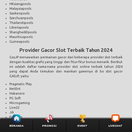
HKsiangpools
Malaysiapools
Saekeopools
Szechuanpools
Thailandspools
Liberiapools
Shanghai6Dpools
Mauritiuspools
Guineapools
Provider Gacor Slot Terbaik Tahun 2024
GasJP menawarkan permainan gacor dari beberapa provider slot terbaik
dengan kualitas grafis yang tinggi dan fitur-fitur bonus menarik. Berikut
ini adalah daftar nama-nama provider slot online terbaik tahun 2024
yang dapat Anda temukan dan mainkan gamenya di bo slot gacor
GASJP, yaitu:
Pragmatic Play
NetEnt
Habanero
PG Soft
Microgaming
Live22
Jili
FastSpin
Joker123
BERANDA
PROMOSI
EVENT
LIVECHAT
CQ9
NoLimit City