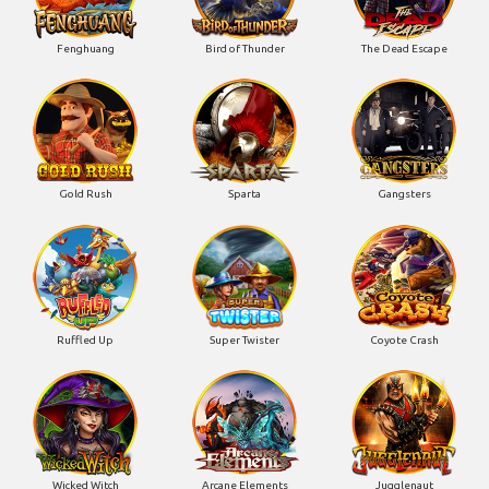
Fenghuang
Bird of Thunder
The Dead Escape
Gold Rush
Sparta
Gangsters
Ruffled Up
Super Twister
Coyote Crash
Wicked Witch
Arcane Elements
Jugglenaut