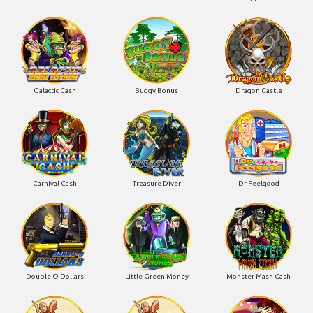
Galactic Cash
Buggy Bonus
Dragon Castle
Carnival Cash
Treasure Diver
Dr Feelgood
Double O Dollars
Little Green Money
Monster Mash Cash