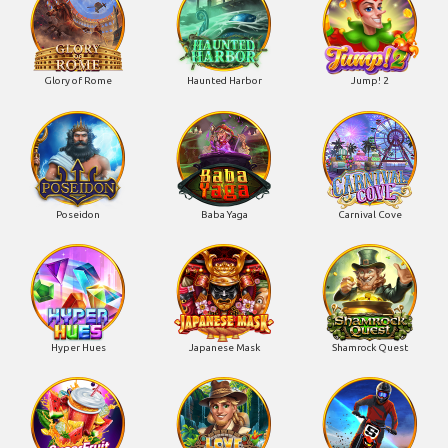
Glory of Rome
Haunted Harbor
Jump! 2
Poseidon
Baba Yaga
Carnival Cove
Hyper Hues
Japanese Mask
Shamrock Quest