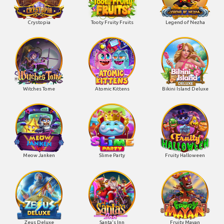
Crystopia
Tooty Fruity Fruits
Legend of Nezha
Witches Tome
Atomic Kittens
Bikini Island Deluxe
Meow Janken
Slime Party
Fruity Halloween
Zeus Deluxe
Santa's Inn
Fruity Mayan