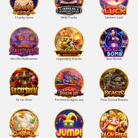
5 Lucky Lions
Wild Trucks
Lantern Luck
Hot Hot Halloween
Legendary Beasts
Soju Bomb
Fa Cai Shen
Fortune Dragon Joy
Four Divine Beasts