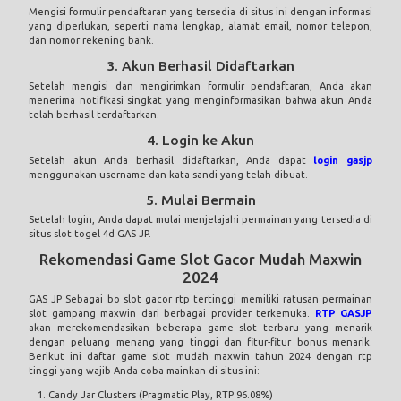
Mengisi formulir pendaftaran yang tersedia di situs ini dengan informasi
yang diperlukan, seperti nama lengkap, alamat email, nomor telepon,
dan nomor rekening bank.
3. Akun Berhasil Didaftarkan
Setelah mengisi dan mengirimkan formulir pendaftaran, Anda akan
menerima notifikasi singkat yang menginformasikan bahwa akun Anda
telah berhasil terdaftarkan.
4. Login ke Akun
Setelah akun Anda berhasil didaftarkan, Anda dapat
login gasjp
menggunakan username dan kata sandi yang telah dibuat.
5. Mulai Bermain
Setelah login, Anda dapat mulai menjelajahi permainan yang tersedia di
situs slot togel 4d GAS JP.
Rekomendasi Game Slot Gacor Mudah Maxwin
2024
GAS JP Sebagai bo slot gacor rtp tertinggi memiliki ratusan permainan
slot gampang maxwin dari berbagai provider terkemuka.
RTP GASJP
akan merekomendasikan beberapa game slot terbaru yang menarik
dengan peluang menang yang tinggi dan fitur-fitur bonus menarik.
Berikut ini daftar game slot mudah maxwin tahun 2024 dengan rtp
tinggi yang wajib Anda coba mainkan di situs ini:
Candy Jar Clusters (Pragmatic Play, RTP 96.08%)