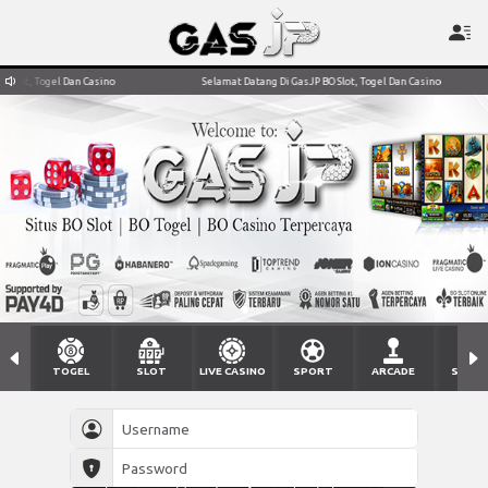
Selamat Datang Di GasJP BO Slot, Togel Dan Casino
TOGEL
SLOT
LIVE CASINO
SPORT
ARCADE
SABU