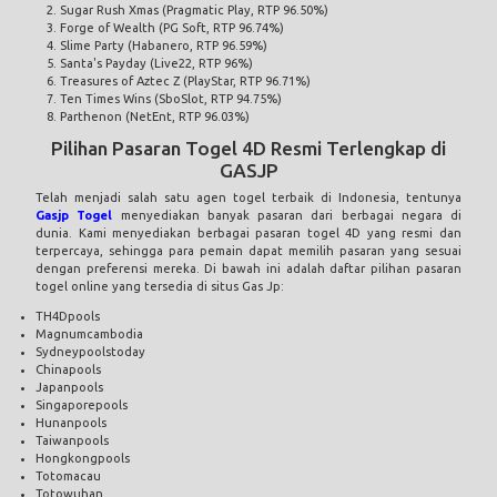
Sugar Rush Xmas (Pragmatic Play, RTP 96.50%)
Forge of Wealth (PG Soft, RTP 96.74%)
Slime Party (Habanero, RTP 96.59%)
Santa's Payday (Live22, RTP 96%)
Treasures of Aztec Z (PlayStar, RTP 96.71%)
Ten Times Wins (SboSlot, RTP 94.75%)
Parthenon (NetEnt, RTP 96.03%)
Pilihan Pasaran Togel 4D Resmi Terlengkap di
GASJP
Telah menjadi salah satu agen togel terbaik di Indonesia, tentunya
Gasjp Togel
menyediakan banyak pasaran dari berbagai negara di
dunia. Kami menyediakan berbagai pasaran togel 4D yang resmi dan
terpercaya, sehingga para pemain dapat memilih pasaran yang sesuai
dengan preferensi mereka. Di bawah ini adalah daftar pilihan pasaran
togel online yang tersedia di situs Gas Jp:
TH4Dpools
Magnumcambodia
Sydneypoolstoday
Chinapools
Japanpools
Singaporepools
Hunanpools
Taiwanpools
Hongkongpools
Totomacau
Totowuhan