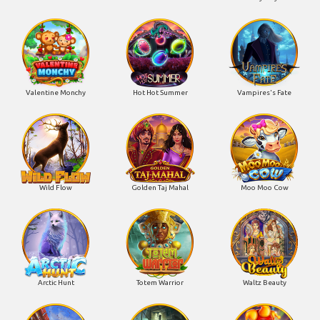
Valentine Monchy
Hot Hot Summer
Vampires's Fate
Wild Flow
Golden Taj Mahal
Moo Moo Cow
Arctic Hunt
Totem Warrior
Waltz Beauty