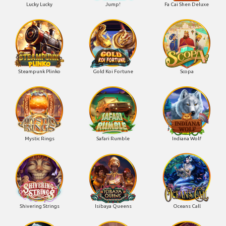
Lucky Lucky
Jump!
Fa Cai Shen Deluxe
Steampunk Plinko
Gold Koi Fortune
Scopa
Mystic Rings
Safari Rumble
Indiana Wolf
Shivering Strings
Isibaya Queens
Oceans Call