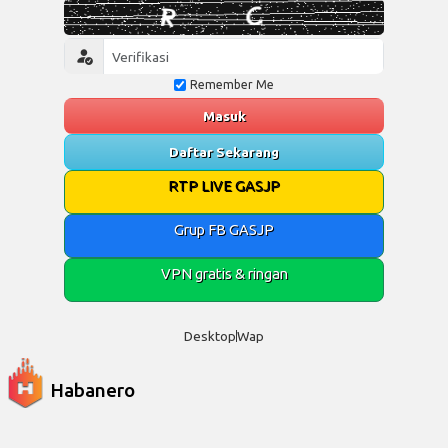
Remember Me
Masuk
Daftar Sekarang
RTP LIVE GASJP
Grup FB GASJP
VPN gratis & ringan
Desktop
Wap
Habanero