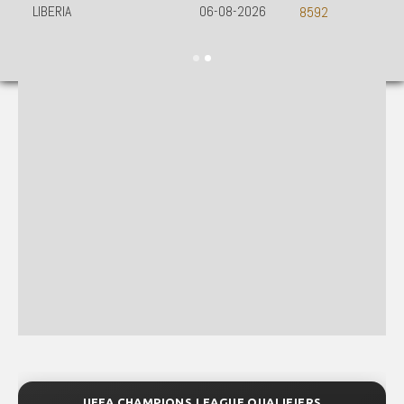
LIBERIA
06-08-2026
8592
UEFA CHAMPIONS LEAGUE QUALIFIERS