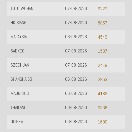
TOTO WUHAN
07-08-2026
9227
HK SIANG
07-08-2026
8867
MALAYSIA
06-08-2026
4549
SAEKEO
07-08-2026
1537
SZECHUAN
07-08-2026
2418
SHANGHAI6D
06-08-2026
2853
MAURITIUS
06-08-2026
4189
THAILAND
06-08-2026
0336
GUINEA
06-08-2026
1680