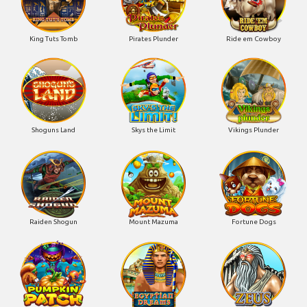
King Tuts Tomb
Pirates Plunder
Ride em Cowboy
Shoguns Land
Skys the Limit
Vikings Plunder
Raiden Shogun
Mount Mazuma
Fortune Dogs