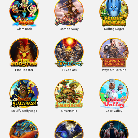
Glam Rock
Bombs Away
Rolling Roger
Fire Rooster
12 Zodiacs
Ways Of Fortune
Scruffy Scallywags
5 Mariachis
Cake Valley