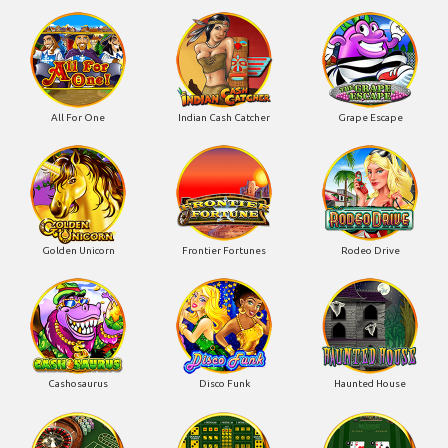
All For One
Indian Cash Catcher
Grape Escape
Golden Unicorn
Frontier Fortunes
Rodeo Drive
Cashosaurus
Disco Funk
Haunted House