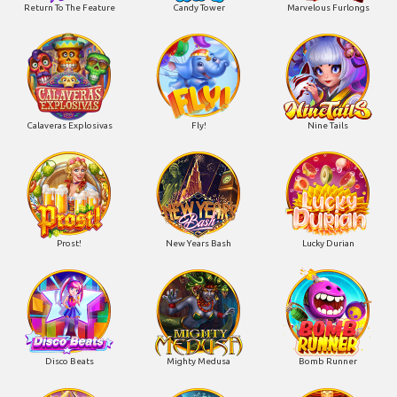
Return To The Feature
Candy Tower
Marvelous Furlongs
Calaveras Explosivas
Fly!
Nine Tails
Prost!
New Years Bash
Lucky Durian
Disco Beats
Mighty Medusa
Bomb Runner