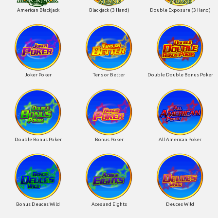
American Blackjack
Blackjack (3 Hand)
Double Exposure (3 Hand)
Joker Poker
Tens or Better
Double Double Bonus Poker
Double Bonus Poker
Bonus Poker
All American Poker
Bonus Deuces Wild
Aces and Eights
Deuces Wild